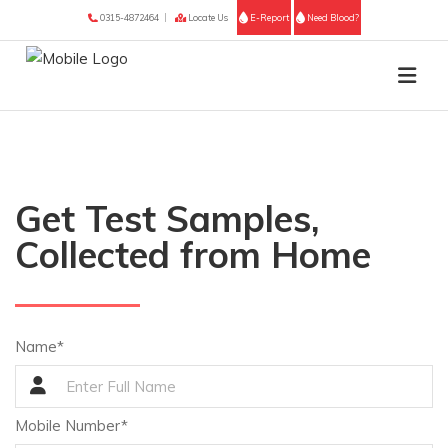
0315-4872464
Locate Us
E-Report
Need Blood?
Get Test Samples,
Collected from Home
Name*
Mobile Number*