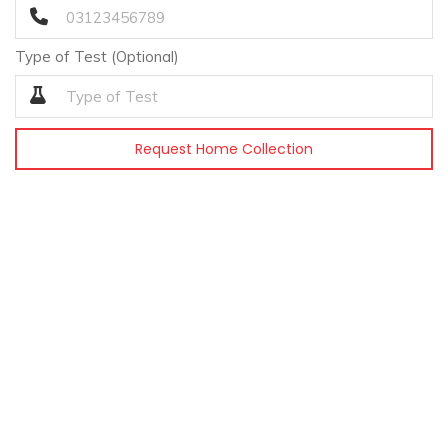
Type of Test (Optional)