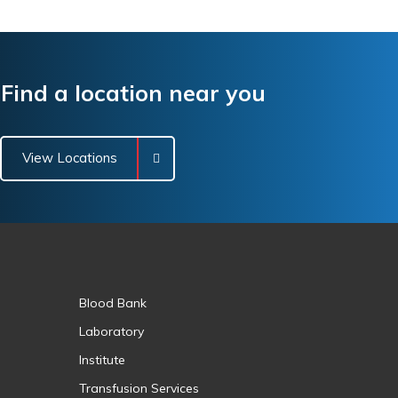
Find a location near you
View Locations
Blood Bank
Laboratory
Institute
Transfusion Services