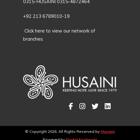
0315-HUSAINI 0315-4872464
+92 213 6789010-19
Click here to view our network of
branches.
© Copyright 2026. All Rights Reserved by
Husaini
,
Powered by
Digital Eggheads