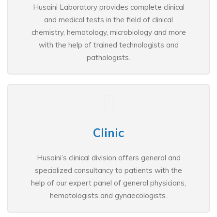
Husaini Laboratory provides complete clinical
and medical tests in the field of clinical
chemistry, hematology, microbiology and more
with the help of trained technologists and
pathologists.
Clinic
Husaini’s clinical division offers general and
specialized consultancy to patients with the
help of our expert panel of general physicians,
hematologists and gynaecologists.