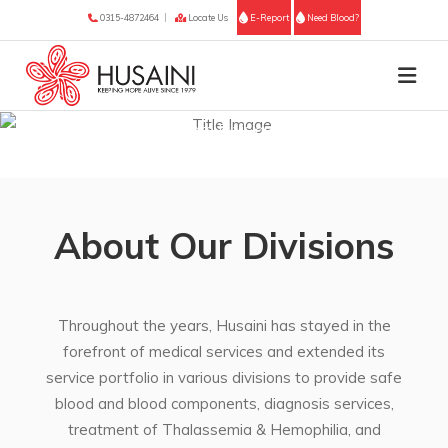
0315-4872464
Locate Us
E-Report
Need Blood?
Husaini | Healthcare Divisions Across Sindh
About Our Divisions
Throughout the years, Husaini has stayed in the
forefront of medical services and extended its
service portfolio in various divisions to provide safe
blood and blood components, diagnosis services,
treatment of Thalassemia & Hemophilia, and