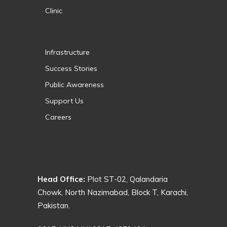
Clinic
Infrastructure
Success Stories
Public Awareness
Support Us
Careers
Head Office:
Plot ST-02, Qalandaria
Chowk, North Nazimabad, Block T, Karachi,
Pakistan.