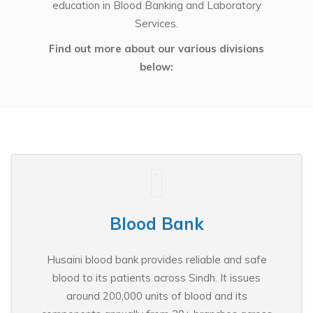
education in Blood Banking and Laboratory
Services.
Find out more about our various divisions
below:
Blood Bank
Husaini blood bank provides reliable and safe
blood to its patients across Sindh. It issues
around 200,000 units of blood and its