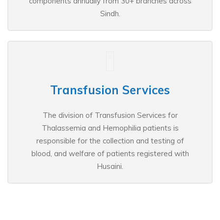
components annually from 30+ branches across
Sindh.
Transfusion Services
The division of Transfusion Services for
Thalassemia and Hemophilia patients is
responsible for the collection and testing of
blood, and welfare of patients registered with
Husaini.