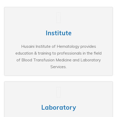
Institute
Husaini Institute of Hematology provides
education & training to professionals in the field
of Blood Transfusion Medicine and Laboratory
Services.
Laboratory